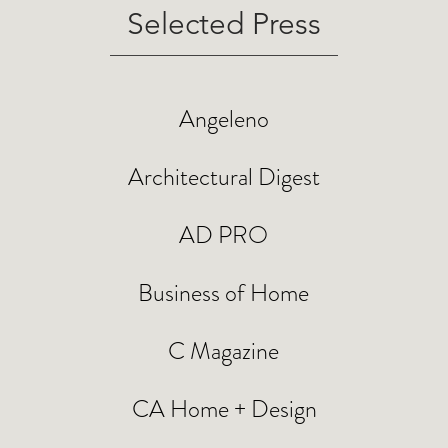
Selected Press
Angeleno
Architectural Digest
AD PRO
Business of Home
C Magazine
CA Home + Design