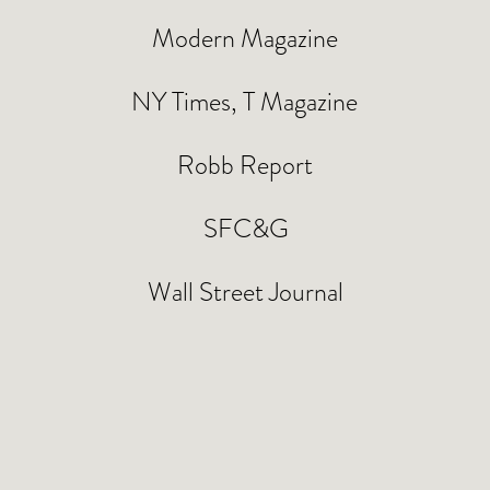
Modern Magazine
NY Times, T Magazine
Robb Report
SFC&G
Wall Street Journal