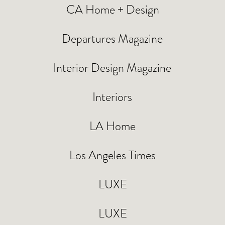
CA Home + Design
Departures Magazine
Interior Design Magazine
Interiors
LA Home
Los Angeles Times
LUXE
LUXE