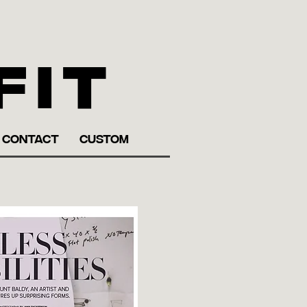
fit
CONTACT
CUSTOM