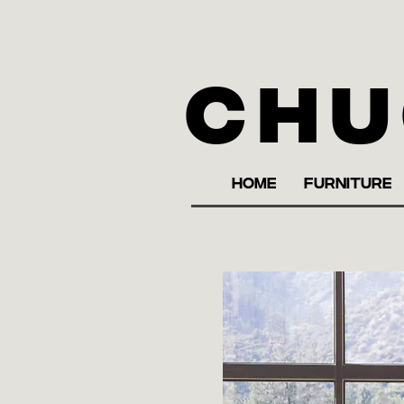
Chu
HOME
FURNITURE