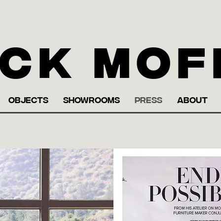
ck Mof
OBJECTS
SHOWROOMS
PRESS
ABOUT