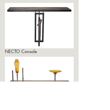
NECTO Console