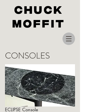
Chuck
Moffit
CONSOLES
ECLIPSE Console