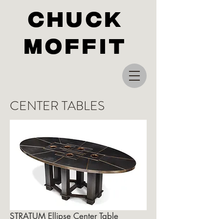
Chuck
Moffit
CENTER TABLES
STRATUM Ellipse Center Table