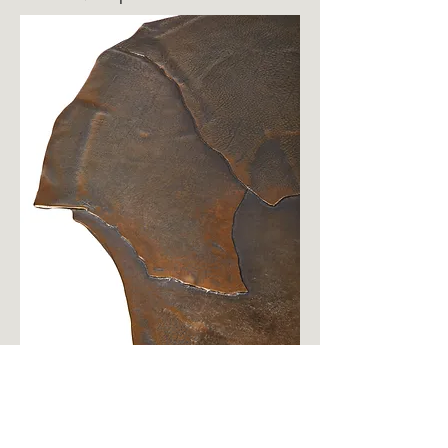
OSHIBANA Center Table