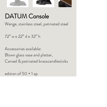
DATUM Console
Wenge, stainless steel, patinated steel
72” w x 22” d x 32” h
Accessories available:
Blown glass vase and platter,
Carved & patinated brasscandlesticks
edition of 50 + 1 ap
INQUIRE
TEAR SHEET