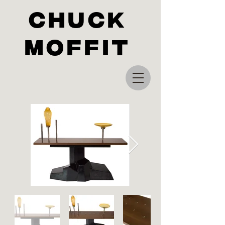
Chuck
Moffit