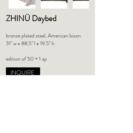
ZHINÜ
Daybed
bronze plated steel, American bison
31" w x 88.5" l x 19.5" h
edition of 50 + 1 ap
INQUIRE
TEAR SHEET
PO Box 502 Mt. Baldy, CA 91759
studio@chuckmofffit.com