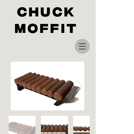
Chuck
Moffit