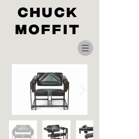
Chuck
Moffit