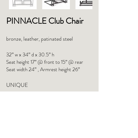
PINNACLE Club Chair
bronze, leather, patinated steel
32” w x 34” d x 30.5” h
Seat height 17” @ front to 15” @ rear
Seat width 24” , Armrest height 26”
UNIQUE
INQUIRE
TEAR SHEET