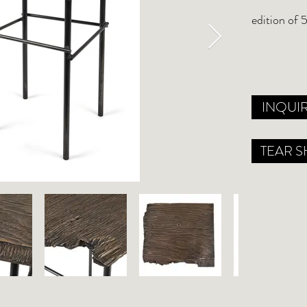
edition of 
INQUI
TEAR S