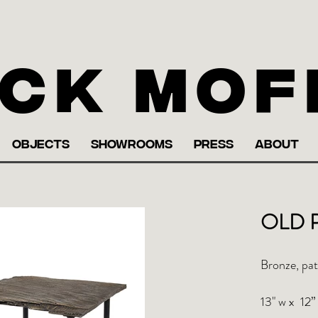
ck Mof
OBJECTS
SHOWROOMS
PRESS
ABOUT
OLD P
Bronze, pat
13" w x 12” 