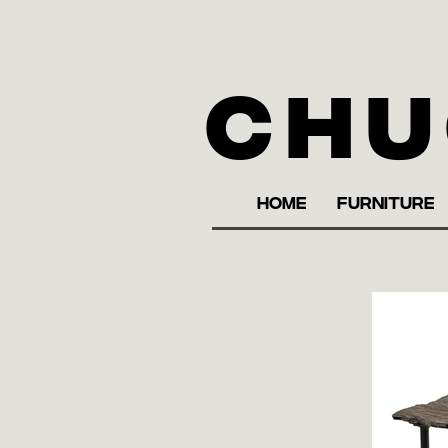
Chu
HOME
FURNITURE