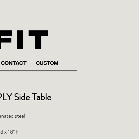
fit
CONTACT
CUSTOM
LY Side Table
inated steel
d x 18" h