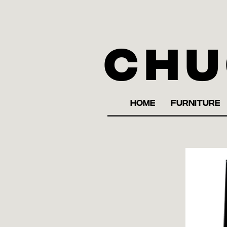
Chu
HOME
FURNITURE