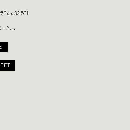
25” d x 32.5” h
0 + 2 ap
E
HEET