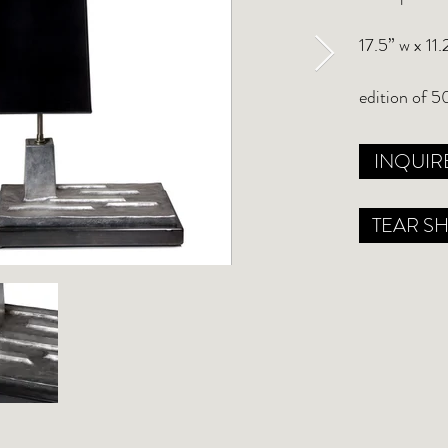
17.5” w x 11.
edition of 5
INQUIR
TEAR S