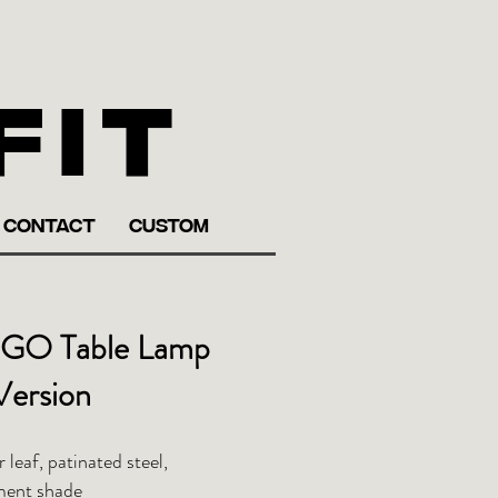
fit
CONTACT
CUSTOM
GO Table Lamp
Version
r leaf, patinated steel,
ment shade