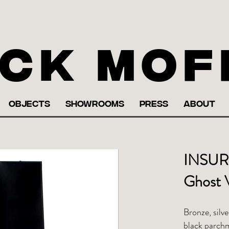
ck Mof
OBJECTS
SHOWROOMS
PRESS
ABOUT
INSUR
Ghost 
Bronze, silve
black parch