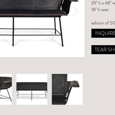
29" h x 68" w
18" h seat
edition of 50
INQUIR
TEAR SH