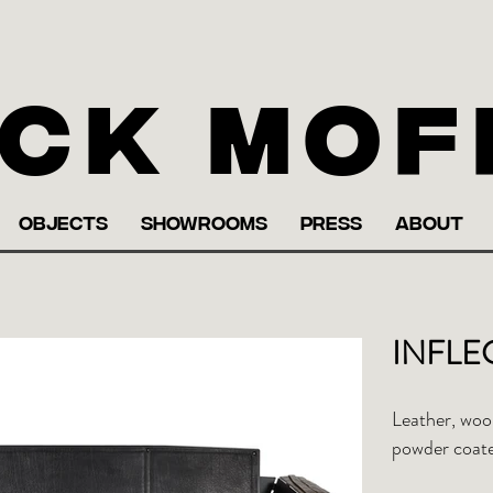
ck Mof
OBJECTS
SHOWROOMS
PRESS
ABOUT
INFLEC
Leather, wool
powder coate