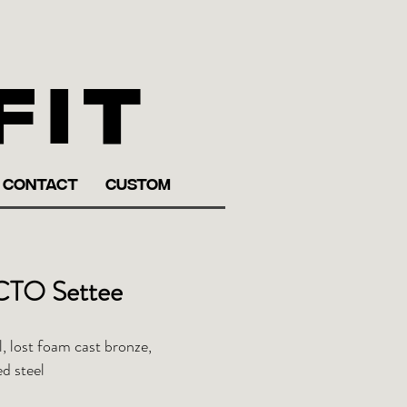
fit
CONTACT
CUSTOM
TO Settee
, lost foam cast bronze,
d steel