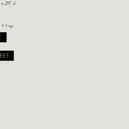
 x 29" d
 + 1 ap
E
EET