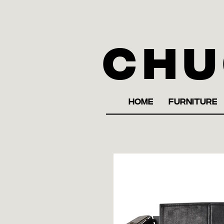
Chu
HOME
FURNITURE