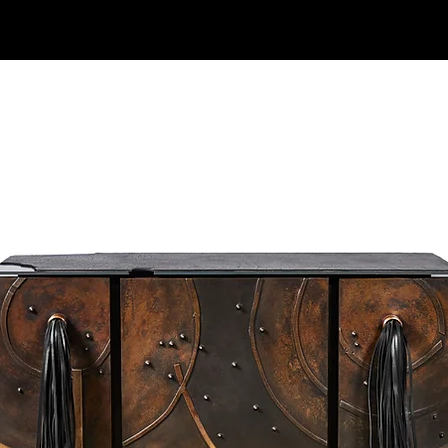
ck mo
Explore